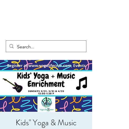
Kids" Yoga & Music