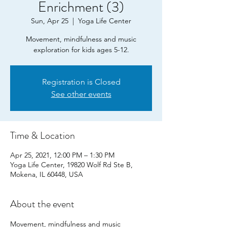
Enrichment (3)
Sun, Apr 25
  |  
Yoga Life Center
Movement, mindfulness and music
exploration for kids ages 5-12.
Registration is Closed
See other events
Time & Location
Apr 25, 2021, 12:00 PM – 1:30 PM
Yoga Life Center, 19820 Wolf Rd Ste B,
Mokena, IL 60448, USA
About the event
Movement, mindfulness and music 