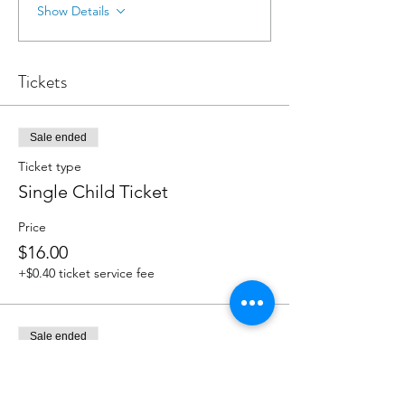
Show Details
Tickets
Sale ended
Ticket type
Single Child Ticket
Price
$16.00
+$0.40 ticket service fee
Sale ended
Ticket type
Sibling Ticket