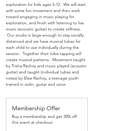
exploration for kids ages 5-12.  We will start 
with some fun movement and then work 
toward engaging in music playing for 
exploration, and finish with listening to live 
music (acoustic guitar) to create stillness. 
 Our studio is large enough to stay socially 
distanced and we have musical tubes for 
each child to use individually during the 
session.  Together their tube tapping will 
create musical patterns.  Movement taught 
by Trisha Rachoy and music played (acoustic 
guitar) and taught (individual tubes and 
notes) by Elise Rachoy, a teenage youth 
trained in violin, guitar and voice.
Membership Offer
Buy a membership and get 20% off
this event at checkout