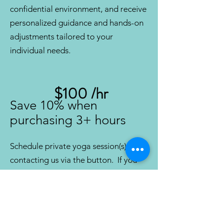
confidential environment, and receive
personalized guidance and hands-on
adjustments tailored to your
individual needs.
$100 /hr
Save 10% when
purc
hasing 3+ hours
Schedule private yoga session(s) by
contacting us via the button. If you
have specific requests, including type
of practice, instructor, or health
concerns, please let us know