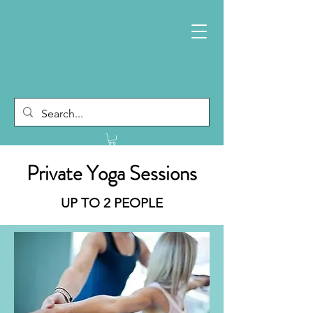
Private Yoga Sessions
UP TO 2 PEOPLE