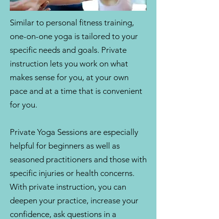
Similar to personal fitness training,
one-on-one yoga is tailored to your
specific needs and goals. Private
instruction lets you work on what
makes sense for you, at your own
pace and at a time that is convenient
for you.
Private Yoga Sessions are especially
helpful for beginners as well as
seasoned practitioners and those with
specific injuries or health concerns.
With private instruction, you can
deepen your practice, increase your
confidence, ask questions in a