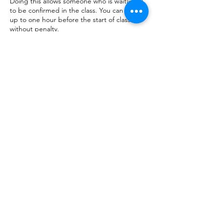
Doing this allows someone who is waitlisted
to be confirmed in the class. You can cancel
up to one hour before the start of class
without penalty.
Contact Details
+17083203770
yogalifecntr@gmail.com
Yoga Life Center, 19820 Wolf Road, Mokena,
IL, USA