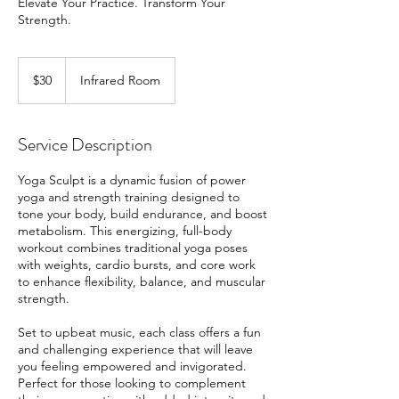
Elevate Your Practice. Transform Your
Strength.
30
US
$30
Infrared Room
dollars
Service Description
Yoga Sculpt is a dynamic fusion of power
yoga and strength training designed to
tone your body, build endurance, and boost
metabolism. This energizing, full-body
workout combines traditional yoga poses
with weights, cardio bursts, and core work
to enhance flexibility, balance, and muscular
strength.
Set to upbeat music, each class offers a fun
and challenging experience that will leave
you feeling empowered and invigorated.
Perfect for those looking to complement