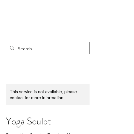
This service is not available, please
contact for more information.
Yoga Sculpt